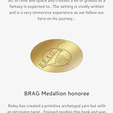
arc of time and space and crosses a lot of ground as a
fantasy is expected to...The setting is vividly written
and is a very immersive experience as we follow our
hero on his journey...
BRAG Medallion honoree
Roley has created a primitive archetypal yarn but with
an intriguing twist...Enjoyed reading this book and was