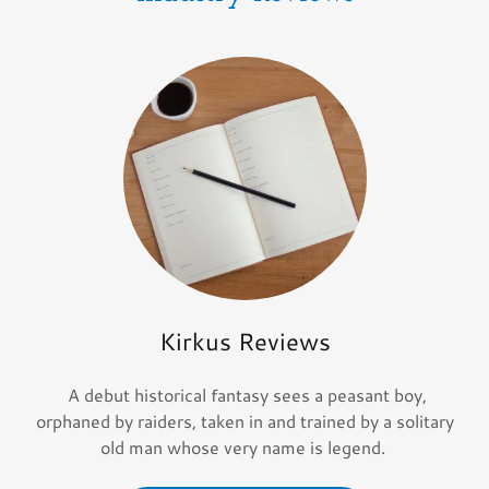
Kirkus Reviews
A debut historical fantasy sees a peasant boy,
orphaned by raiders, taken in and trained by a solitary
old man whose very name is legend.