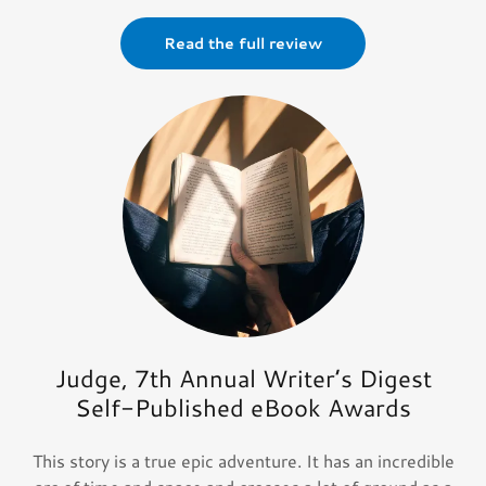
Read the full review
Judge, 7th Annual Writer’s Digest
Self-Published eBook Awards
This story is a true epic adventure. It has an incredible