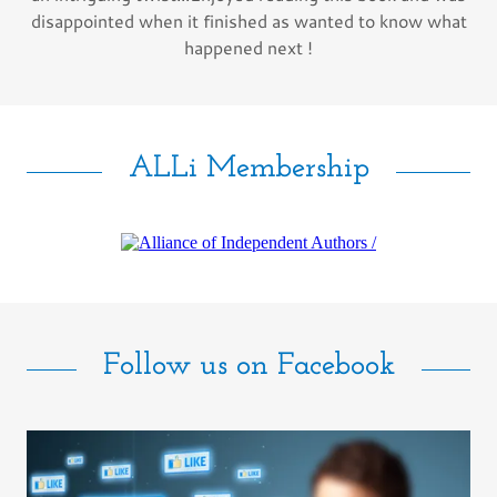
disappointed when it finished as wanted to know what
happened next !
ALLi Membership
Follow us on Facebook