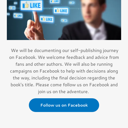
We will be documenting our self-publishing journey
on Facebook. We welcome feedback and advice from
fans and other authors. We will also be running
campaigns on Facebook to help with decisions along
the way, including the final decision regarding the
book's title. Please come follow us on Facebook and
join us on the adventure.
Follow us on Facebook