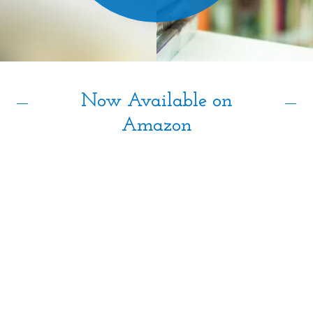
Blog
Now Available on
Amazon