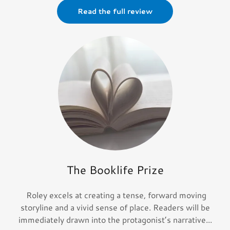
Read the full review
The Booklife Prize
Roley excels at creating a tense, forward moving
storyline and a vivid sense of place. Readers will be
immediately drawn into the protagonist’s narrative...