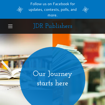
Follow us on Facebook for
updates, contests, polls, and
more.
JDR Publishers
Home
About the
book
Writing
Journal
Our Journey
About Us
starts here
Kickstarter
Campaign